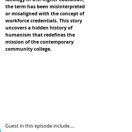
the term has been misinterpreted 
or misaligned with the concept of 
workforce credentials. This story 
uncovers a hidden history of 
humanism that redefines the 
mission of the contemporary 
community college.
Guest in this episode include.... 