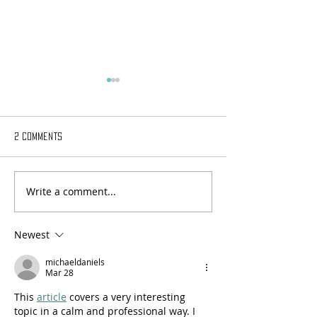
2 Comments
Write a comment...
Episode Two: Humanistic
Episode Three: Advi
Education Under Fire
Counseling- The E
a Profession
Newest
michaeldaniels
Mar 28
This 
article
 covers a very interesting 
topic in a calm and professional way. I 