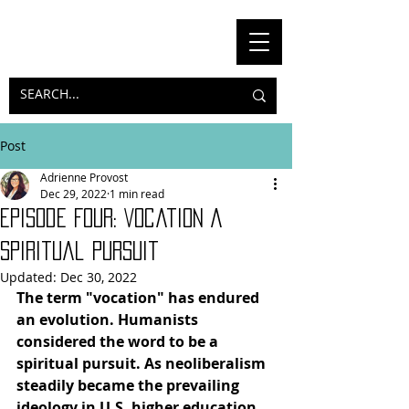
Post
Adrienne Provost
Dec 29, 2022
1 min read
Episode Four: Vocation A
Spiritual Pursuit
Updated:
Dec 30, 2022
The term "vocation" has endured 
an evolution. Humanists 
considered the word to be a 
spiritual pursuit. As neoliberalism 
steadily became the prevailing 
ideology in U.S. higher education, 