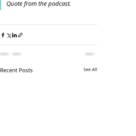
Quote from the podcast.
Recent Posts
See All